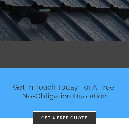
Get In Touch Today For A Free,
No-Obligation Quotation
GET A FREE QUOTE