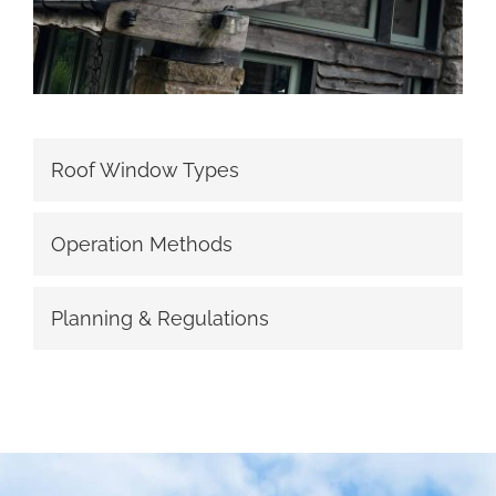
Roof Window Types
Operation Methods
Planning & Regulations