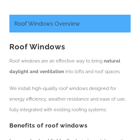
Roof Windows Overview
Roof Windows
Roof windows are an effective way to bring
natural
daylight and ventilation
into lofts and roof spaces.
We install high-quality roof windows designed for
energy efficiency, weather resistance and ease of use,
fully integrated with existing roofing systems.
Benefits of roof windows