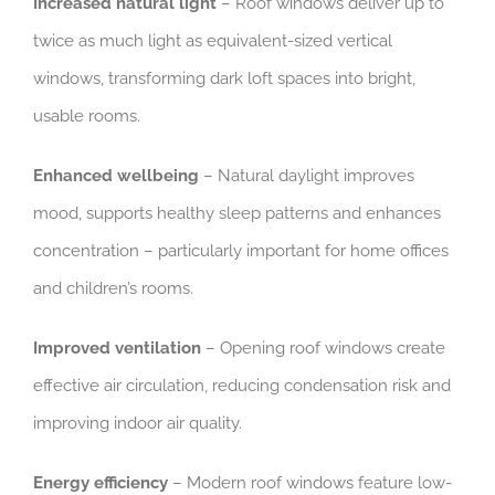
Increased natural light
– Roof windows deliver up to
twice as much light as equivalent-sized vertical
windows, transforming dark loft spaces into bright,
usable rooms.
Enhanced wellbeing
– Natural daylight improves
mood, supports healthy sleep patterns and enhances
concentration – particularly important for home offices
and children’s rooms.
Improved ventilation
– Opening roof windows create
effective air circulation, reducing condensation risk and
improving indoor air quality.
Energy efficiency
– Modern roof windows feature low-