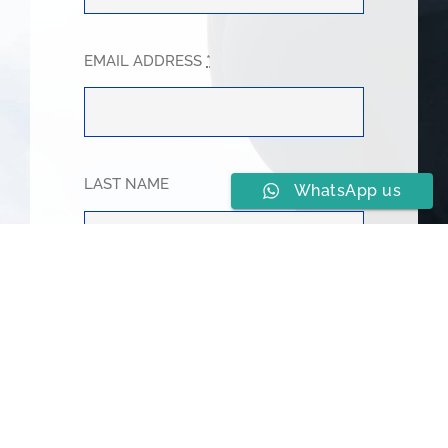
EMAIL ADDRESS
*
LAST NAME
WhatsApp us
PHONE NUMBER
*
SUBJECT