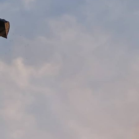
Working With Us
GET QUOTE
CONTACT US