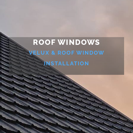
ROOF WINDOWS
VELUX & ROOF WINDOW
INSTALLATION