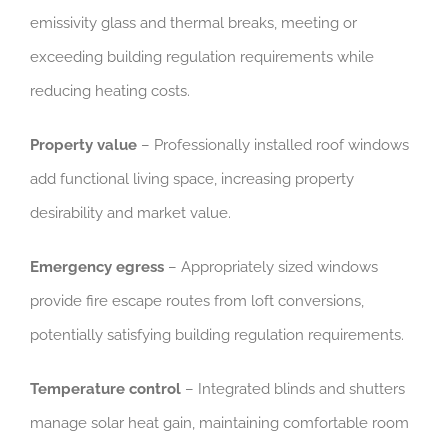
emissivity glass and thermal breaks, meeting or
exceeding building regulation requirements while
reducing heating costs.
Property value
– Professionally installed roof windows
add functional living space, increasing property
desirability and market value.
Emergency egress
– Appropriately sized windows
provide fire escape routes from loft conversions,
potentially satisfying building regulation requirements.
Temperature control
– Integrated blinds and shutters
manage solar heat gain, maintaining comfortable room