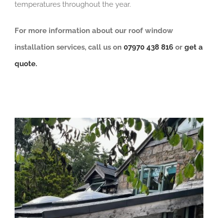
temperatures throughout the year.
For more information about our roof window
installation services, call us on
07970 438 816
or
get a
quote.