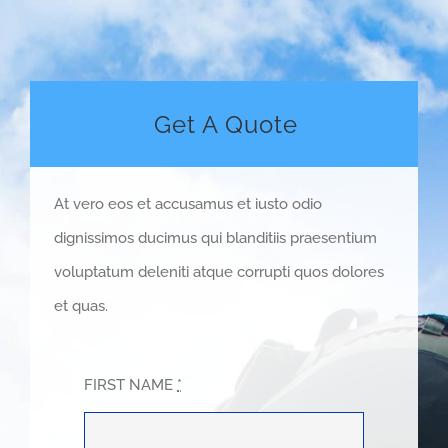
Get A Quote
At vero eos et accusamus et iusto odio
dignissimos ducimus qui blanditiis praesentium
voluptatum deleniti atque corrupti quos dolores
et quas.
FIRST NAME
*