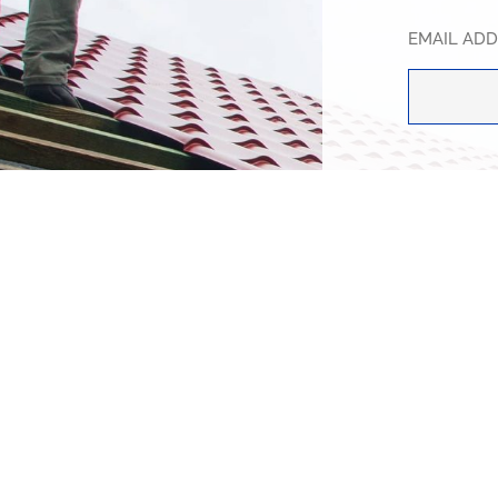
EMAIL AD
SUBJECT
HOW CAN 