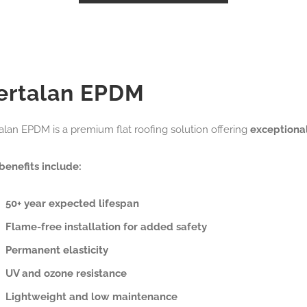
ertalan EPDM
alan EPDM is a premium flat roofing solution offering
exceptiona
benefits include:
50+ year expected lifespan
Flame-free installation for added safety
Permanent elasticity
UV and ozone resistance
Lightweight and low maintenance