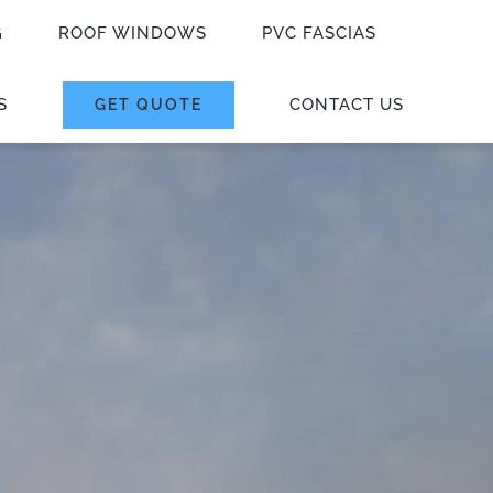
G
ROOF WINDOWS
PVC FASCIAS
S
CONTACT US
GET QUOTE