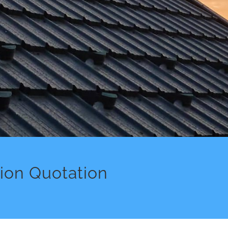
tion Quotation