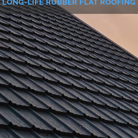
LONG-LIFE RUBBER FLAT ROOFING