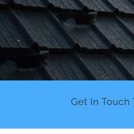
Get In Touch 