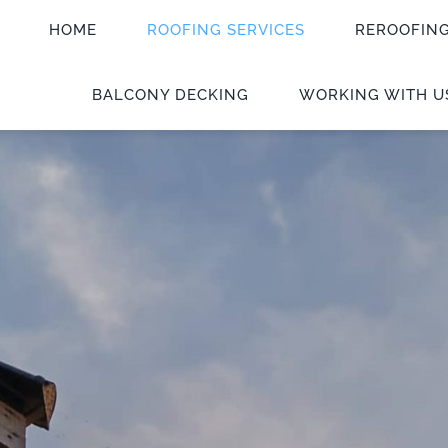
HOME
ROOFING SERVICES
REROOFIN
BALCONY DECKING
WORKING WITH U