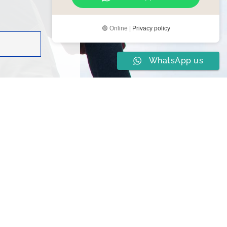
🟢 Online |
Privacy policy
WhatsApp us