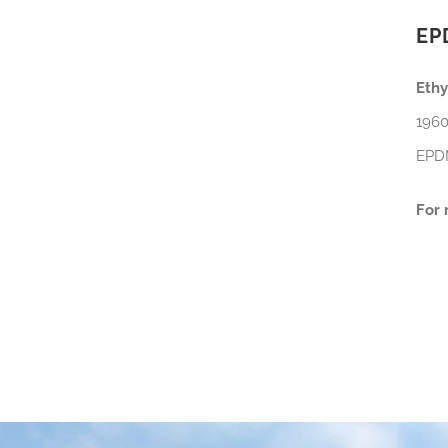
EP
Eth
1960
EPDM
For 