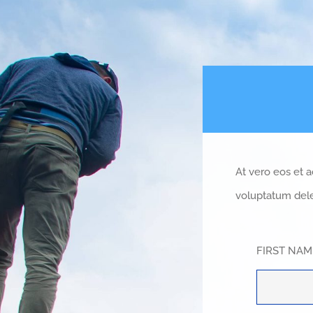
At vero eos et 
voluptatum dele
FIRST NA