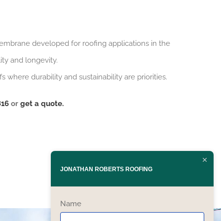
embrane developed for roofing applications in the
ty and longevity.
where durability and sustainability are priorities.
816
or
get a quote.
JONATHAN ROBERTS ROOFING
Name