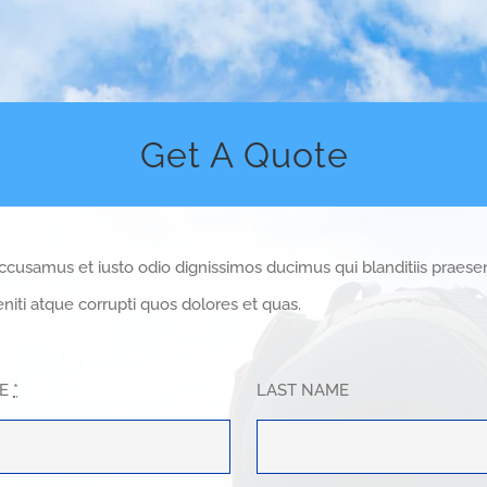
Get A Quote
accusamus et iusto odio dignissimos ducimus qui blanditiis praes
niti atque corrupti quos dolores et quas.
ME
*
LAST NAME