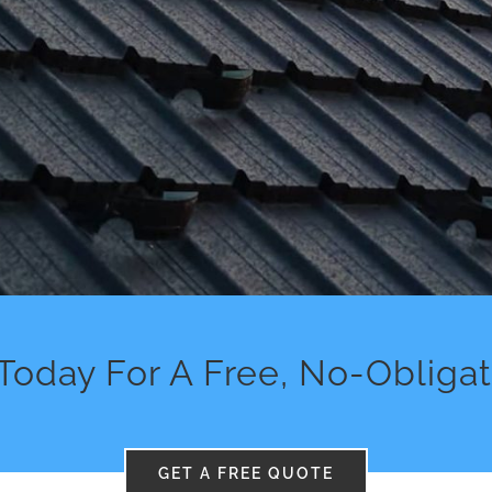
Today For A Free, No-Obliga
GET A FREE QUOTE