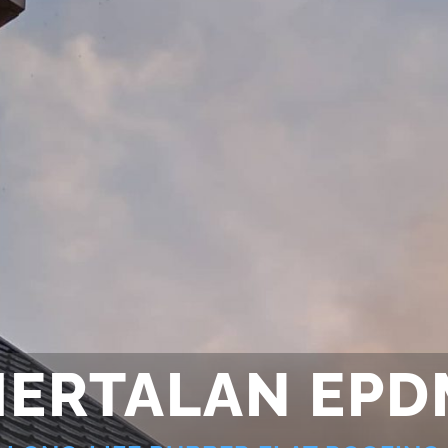
HERTALAN EPD