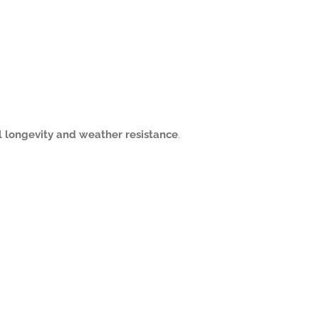
l longevity and weather resistance
.