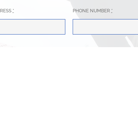
DRESS
*
PHONE NUMBER
*
WE HELP?
*