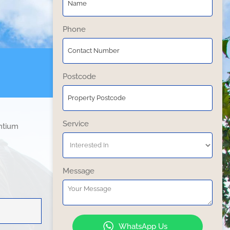
Phone
Postcode
Service
entium
Message
WhatsApp Us