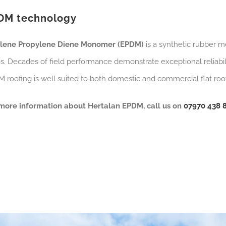
DM technology
ylene Propylene Diene Monomer (EPDM)
is a synthetic rubber m
s. Decades of field performance demonstrate exceptional reliabili
 roofing is well suited to both domestic and commercial flat roofs 
more information about Hertalan EPDM, call us on
07970 438 