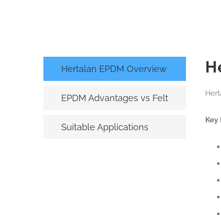
H
Hertalan EPDM Overview
Hert
EPDM Advantages vs Felt
Key 
Suitable Applications